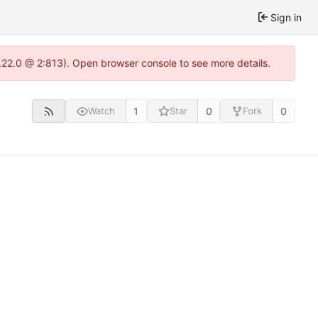
Sign in
.22.0 @ 2:813). Open browser console to see more details.
1
0
0
Watch
Star
Fork