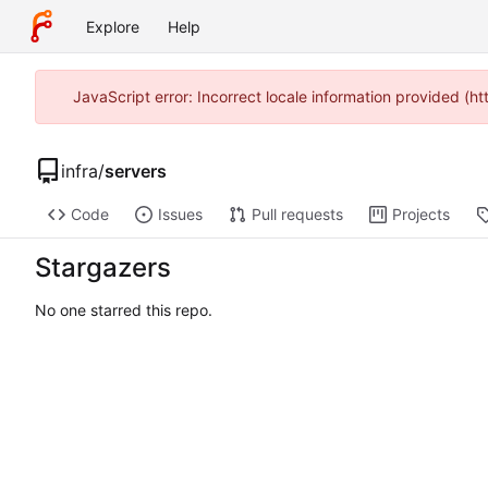
Explore
Help
JavaScript error: Incorrect locale information provided 
infra
/
servers
Code
Issues
Pull requests
Projects
Stargazers
No one starred this repo.