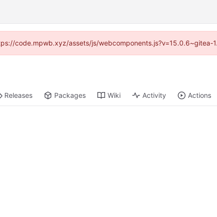
(https://code.mpwb.xyz/assets/js/webcomponents.js?v=15.0.6~gitea-1
Releases
Packages
Wiki
Activity
Actions